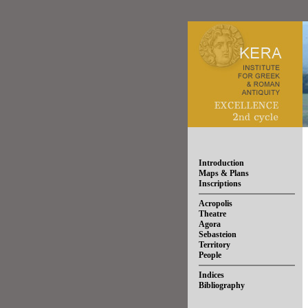
Introduction
Maps & Plans
Inscriptions
Acropolis
Theatre
Agora
Sebasteion
Territory
People
Indices
Bibliography