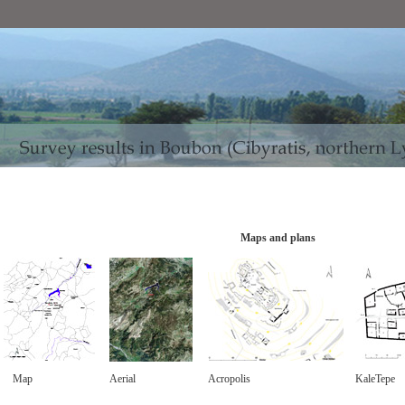
Maps and plans
Map
Aerial
Acropolis
KaleTepe