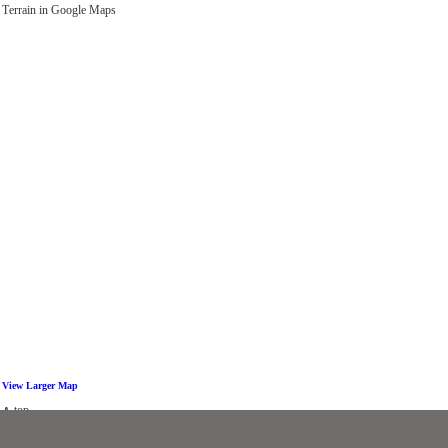
Τerrain in Google Maps
View Larger Map
∧ top