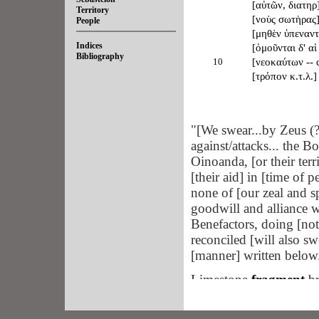
[αὐτῶν, διατηρ
Territory
[νοὺς σωτὴρας] 
People
[μηθὲν ὑπεναντ]
Indices
[ὀμοῦνται δ' αἱ 
Bibliography
10
[νεοκαύτων -- c
[τρόπον κ.τ.λ.]
"[We swear...by Zeus (? 
against/attacks... the 
Oinoanda, [or their terr
[their aid] in [time of 
none of [our zeal and spi
goodwill and alliance
Benefactors, doing [noth
reconciled [will also sw
[manner] written below.
Limestone
fragment
br
excavation of a rectang
orientation, located be