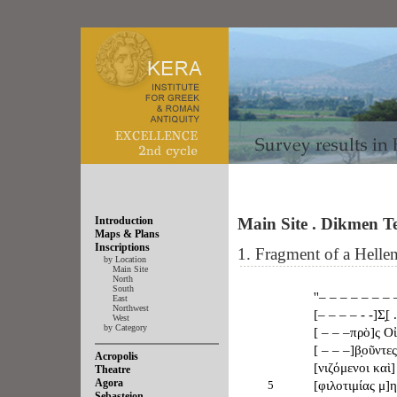
Introduction
Main Site . Dikmen 
Maps & Plans
Inscriptions
1. Fragment of a Helleni
by Location
Main Site
North
South
''– – – – – – – 
East
Northwest
[– – – – - -]Σ̣[ 
West
by Category
[ – – –πρὸ]ς Οἰ
[ – – –]β̣οῦντε
Acropolis
[νιζόμενοι καὶ]
Theatre
Agora
5
[φιλοτιμίας μ]
Sebasteion