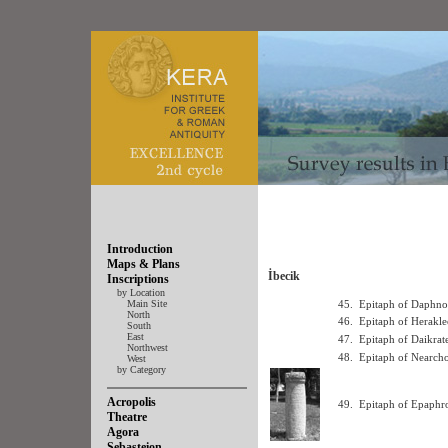
Introduction
Maps & Plans
İbecik
Inscriptions
by Location
Main Site
45.
Epitaph of Daphno
North
46.
Epitaph of Herakle
South
East
47.
Epitaph of Daikrat
Northwest
48.
Epitaph of Nearcho
West
by Category
Acropolis
49.
Epitaph of Epaphro
Theatre
Agora
Sebasteion