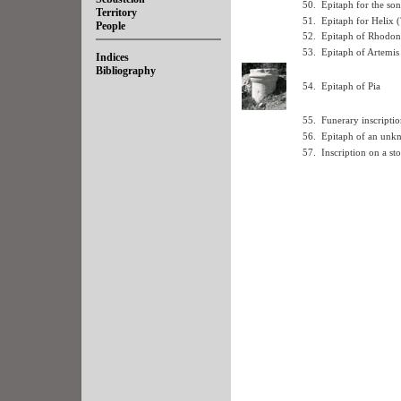
50.
Epitaph for the so
Territory
51.
Epitaph for Helix (
People
52.
Epitaph of Rhodon
53.
Epitaph of Artemis
Indices
Bibliography
54.
Epitaph of Pia
55.
Funerary inscriptio
56.
Epitaph of an unk
57.
Inscription on a sto