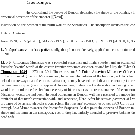
ἀντιστρατήγου.
[- - - - - - - - - - -] the council and the people of Boubon dedicated (the statue or the building
provincial governor of the emperor [[Nero]].
Inscription on the pedestal at the north wall of the Sebasteion. The inscription occupies the low
Letters: 3.5-4 cm.
Jones 1979, no. 5 (pl. 76.1); SEG 27 (1977), no. 916; İnan 1993, pp. 218-219 (pl. XIII, E; X
ἀφιέρωσεν: on ἀφιεροῦν
L. 5
:
usually, though not exclusively, applied to a construction rat
p. 291.
Ll. 5-6
: C. Licinius Mucianus was a powerful statesman and military leader, and an acclaimed 
from the "exotic" world of the eastern frontier provinces are often quoted by Pliny the Elder. 
διὰ
Γαΐου Λικινίου Μουκιανοῦ
Thomasson 1984
, p. 276, no. 30.4. The expression
does n
of the provincial governor. Mucianus may have been the initiator of the honorary act described 
helped in one way or another in its realization; he may have led the dedication ceremony in per
he may have simply given his approval. In any case, to describe the dedication as having taken
would be to underline the absolute necessity of his consent as the representative of the empero
Mucianus' exact role had been, the local politicians in Boubon will have prefered to remove f
reminder of that man's connection with, and service to, Nero. After his term as governor of L
province of Syria and played a crucial role in the Flavians' accession to power in 69 CE. Fr
through Asia Minor to secure the throne for Vespasian. At that point the citizens of Boubon mu
statue and his name in the inscription, even if they had initially intended to preserve both, as th
dead wife.