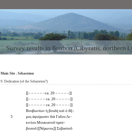
Main Site . Sebasteion
9. Dedication (of the Sebasteion?)
[[– – – – – –ca. 20 – – – – –]]
[[– – – – – – ca. 20 – – – – –]]
[[– – – – – – ca. 20 – – – – –]]
Βουβωνέων ἡ βουλὴ καὶ ὁ δῆ–
5
μος ἀφιέρωσεν διὰ Γαΐου Λι–
κινίου Μουκιανοῦ πρεσ–
βευτοῦ [[Νέρωνος]] Σεβαστοῦ