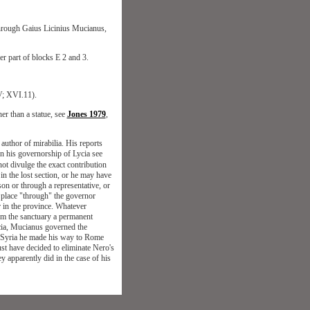
) through Gaius Licinius Mucianus,
er part of blocks E 2 and 3.
V; XVI.11).
her than a statue, see
Jones 1979
,
author of mirabilia. His reports
On his governorship of Lycia see
ot divulge the exact contribution
in the lost section, or he may have
son or through a representative, or
 place "through" the governor
r in the province. Whatever
rom the sanctuary a permanent
ycia, Mucianus governed the
om Syria he made his way to Rome
st have decided to eliminate Nero's
ey apparently did in the case of his
Top