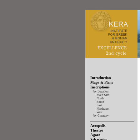
Introduction
Maps & Plans
Inscriptions
by Location
Main Site
North
South
East
Northwest
West
by Category
Acropolis
Theatre
Agora
Sebasteion