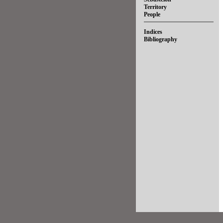
Territory
People
Indices
Bibliography