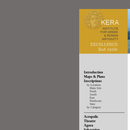
Introduction
Maps & Plans
Inscriptions
by Location
Main Site
North
South
East
Northwest
West
by Category
Acropolis
Theatre
Agora
Sebasteion