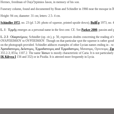
Hermes, freedman of Ou(a?)rpimios Iason, in memory of his son.
Funerary column, found and documented by Bean and Schindler in 1966 near the mosque in İb
Height: 94 cm; diameter: 31 cm; letters: 2.5- 4 cm.
Schindler 1972
, no. 23 (pl. 5.26: photo of squeeze, printed upside down);
BullÉp
1973, no. 4
Ἑρμῆς
L. 1
:
emerges as a personal name in the first cent. CE. See
Parker 2000
, passim and p
Οὐαρπείμιος
L. 2-3
:
: Schindler (op. cit.), p. 50, expresses doubts concerning the reading of
ΟΥΑΡΠΕΙΜΙΟΥ to ΟΥΡΠΕΙΜΙΟΥ. Though on that particular spot the squeeze is rather good, the
on the photograph provided. Schindler adduces examples of other Lycian names ending in - πει
Ἀρσαδαπειμις, Δελεπιμις, Ἑρμαδαπειμις and Ἑρμαδαπιμις
, Μαναπιμις, Ορνεπειμις;
Zg
Ἰάσων
355.2-3; 855a; 1107.2. The name
is mostly characteristic of Caria. It is not particular
IK Kibyra I
156 and 332) or in Pisidia. It is attested more frequently in Lycia.