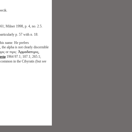
ecik.
61; Milner 1998, p. 4, no. 2.5.
articularly p. 57 with n. 18.
 this name. He prefers
 alpha is not clearly discernible
Ἀρμαδαπιμις,
μις or πιμις:
usta
1964 97.1; 107.1; 265.1;
ly common in the Cibyratis (but see