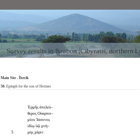
Main Site . İbecik
50.
Epitaph for the son of Hermes
Ἑρμῆς ἀπελεύ̣–
θερος Οὐαρπει–
μίου Ἰάσονος
ἰδίῳ ὑῷ μνή–
5
μης χάριν.