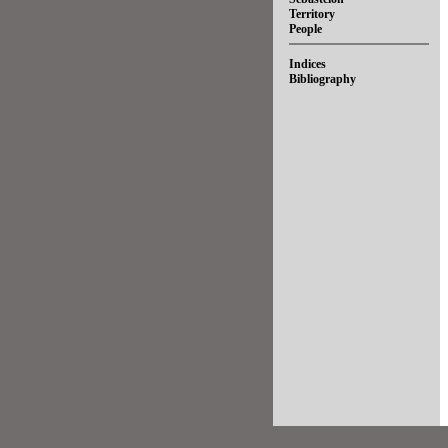
Territory
People
Indices
Bibliography