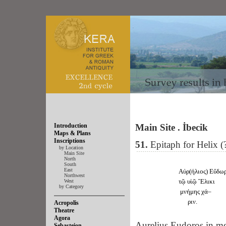
Introduction
Main Site . İbecik
Maps & Plans
Inscriptions
51.
Epitaph for Helix (
by Location
Main Site
North
South
East
Αὐρ(ήλιος) Εὔδω
Northwest
τῷ υἱῷ Ἕλικι
West
by Category
μνήμης χά–
ριν.
Acropolis
Theatre
Agora
Aurelius Eudoros in me
Sebasteion