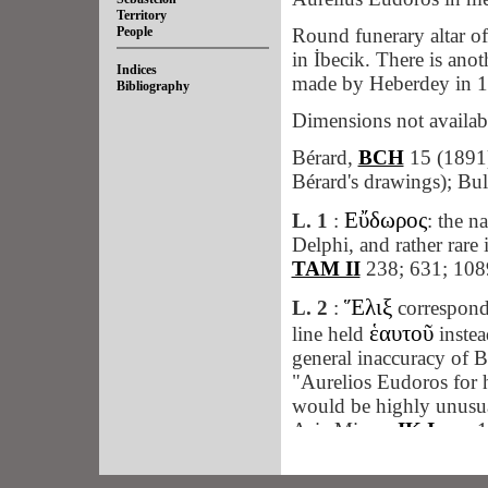
Territory
People
Round funerary altar of
in İbecik. There is ano
Indices
made by Heberdey in 
Bibliography
Dimensions not availab
Bérard,
BCH
15 (1891)
Bérard's drawings); Bul
Εὔδωρος
L. 1
:
: the n
Delphi, and rather rare 
TAM II
238; 631; 108
Ἕλιξ
L. 2
:
corresponds
ἑαυτοῦ
line held
instea
general inaccuracy of B
"Aurelios Eudoros for 
would be highly unusual
Asia Minor:
IK Iasos
1
(1932), 203 (Phrygia).