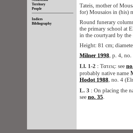
Territory
Tateis, mother of Mous
People
for) Mousaios in (his) m
Indices
Round funerary column
Bibliography
the primary school at El
in the courtyard by the
Height: 81 cm; diameter
Milner 1998
, p. 4, no.
Ll. 1-2
: Τατεις: see
no
probably native name
Hodot 1988
, no. 4 (El
L. 3
: On placing the na
see
no. 35
.