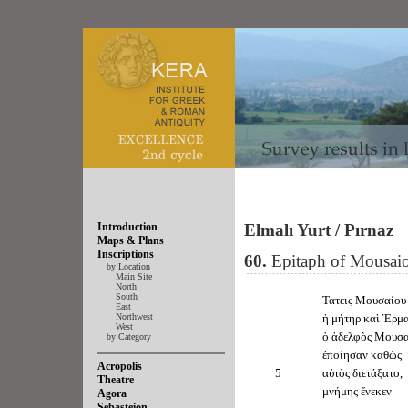
Introduction
Elmalı Yurt / Pırnaz
Maps & Plans
Inscriptions
60.
Epitaph of Mousaio
by Location
Main Site
North
South
Τατεις Μουσαίου
East
Northwest
ἡ μήτηρ καὶ Ἑρμα
West
ὁ ἀδελφὸς Μουσα
by Category
ἐποίησαν καθὼς
Acropolis
5
αὐτὸς διετάξατο,
Theatre
μνήμης ἕνεκεν
Agora
Sebasteion