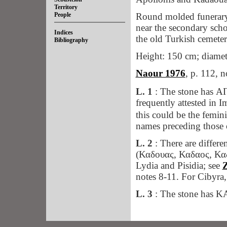
Territory
People
Round molded funerary 
near the secondary sch
Indices
the old Turkish cemeter
Bibliography
Height: 150 cm; diamete
Naour 1976
, p. 112, n
L. 1
: The stone has
frequently attested in I
this could be the femi
names preceding those
L. 2
: There are differ
(Καδουας, Καδαος, Καδ
Lydia and Pisidia; see
Z
notes 8-11. For Cibyra
L. 3
: The stone has
ἔνε
Ll. 4-5:
The form
403; 416,
TAM IV
,1 