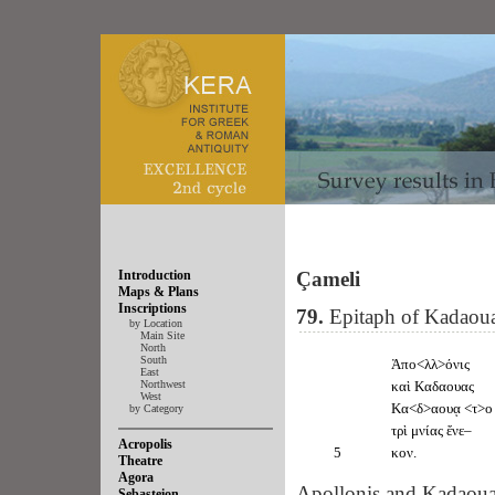
Introduction
Çameli
Maps & Plans
Inscriptions
79.
Epitaph of Kadaou
by Location
Main Site
North
South
Ἀπο<λλ>όνις
East
Northwest
καὶ Καδαουας
West
Κα<δ>αουᾳ <τ>ο
by Category
τρὶ μνίας ἔνε–
Acropolis
5
κον.
Theatre
Agora
Apollonis and Kadaouas
Sebasteion