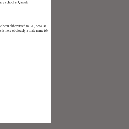
ary school at Çameli.
e been abbreviated to μα., because
ὡ
ις is here obviously a male name (