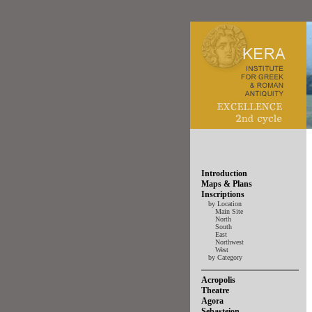
Introduction
Maps & Plans
Inscriptions
by Location
Main Site
North
South
East
Northwest
West
by Category
Acropolis
Theatre
Agora
Sebasteion