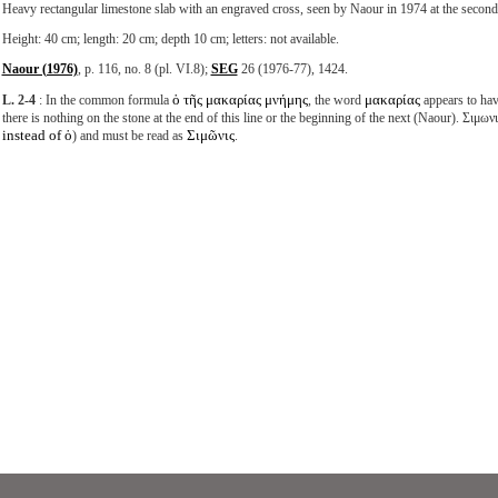
Heavy rectangular limestone slab with an engraved cross, seen by Naour in 1974 at the second
Height: 40 cm; length: 20 cm; depth 10 cm; letters: not available.
Naour (1976)
, p. 116, no. 8 (pl. VI.8);
SEG
26 (1976-77), 1424.
ὁ τῆς μακαρίας μνήμης
μακαρίας
L. 2-4
: In the common formula
, the word
appears to hav
there is nothing on the stone at the end of this line or the beginning of the next (Naour). Σιμων
instead of ὁ
Σιμῶνις
) and must be read as
.