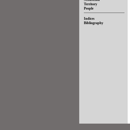
Territory
People
Indices
Bibliography