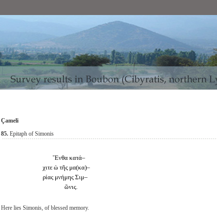
Çameli
8
5.
Epitaph of Simonis
Ἔνθα κατά–
χιτε ὡ τῆς μα(κα)–
ρίας μνήμης Σιμ–
ῶνις.
Here lies Simonis, of blessed memory.